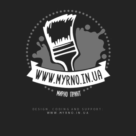
DESIGN, CODING AND SUPPORT:
WWW.MYRNO.IN.UA