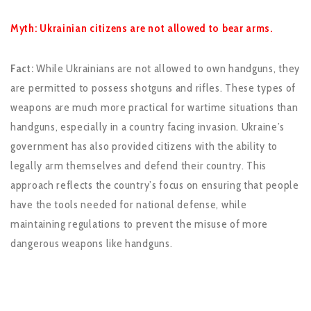
Myth: Ukrainian citizens are not allowed to bear arms.
Fact:
While Ukrainians are not allowed to own handguns, they
are permitted to possess shotguns and rifles. These types of
weapons are much more practical for wartime situations than
handguns, especially in a country facing invasion. Ukraine’s
government has also provided citizens with the ability to
legally arm themselves and defend their country. This
approach reflects the country’s focus on ensuring that people
have the tools needed for national defense, while
maintaining regulations to prevent the misuse of more
dangerous weapons like handguns.