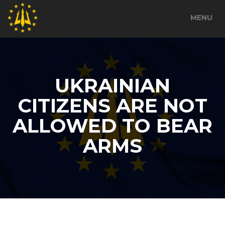
MENU
UKRAINIAN
CITIZENS ARE NOT
ALLOWED TO BEAR
ARMS