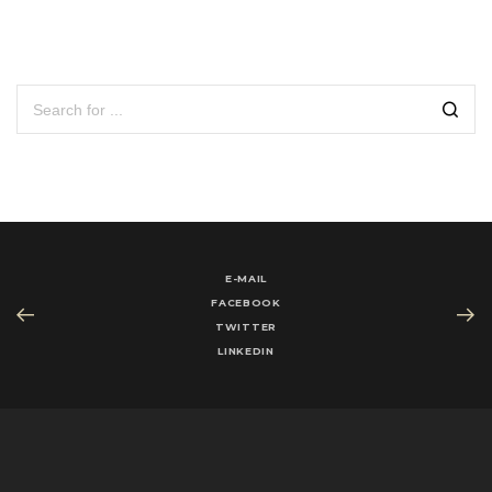
E-MAIL
FACEBOOK
TWITTER
LINKEDIN