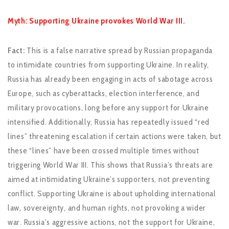
Myth: Supporting Ukraine provokes World War III.
Fact:
This is a false narrative spread by Russian propaganda
to intimidate countries from supporting Ukraine. In reality,
Russia has already been engaging in acts of sabotage across
Europe, such as cyberattacks, election interference, and
military provocations, long before any support for Ukraine
intensified. Additionally, Russia has repeatedly issued “red
lines” threatening escalation if certain actions were taken, but
these “lines” have been crossed multiple times without
triggering World War III. This shows that Russia’s threats are
aimed at intimidating Ukraine’s supporters, not preventing
conflict. Supporting Ukraine is about upholding international
law, sovereignty, and human rights, not provoking a wider
war. Russia’s aggressive actions, not the support for Ukraine,