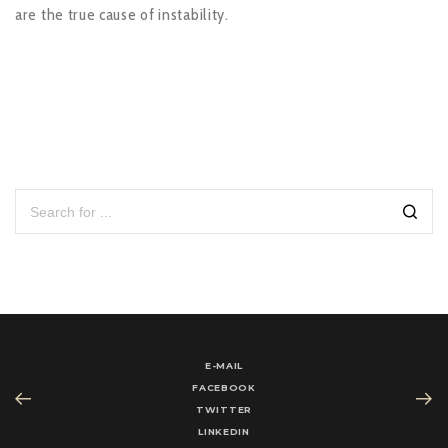
are the true cause of instability.
E-MAIL
FACEBOOK
TWITTER
LINKEDIN