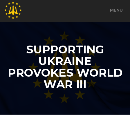
MENU
SUPPORTING
UKRAINE
PROVOKES WORLD
WAR III