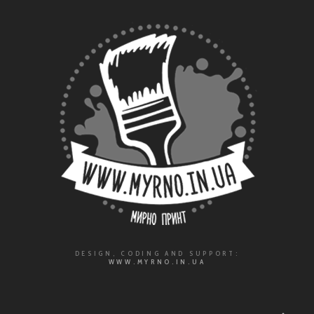
DESIGN, CODING AND SUPPORT:
WWW.MYRNO.IN.UA