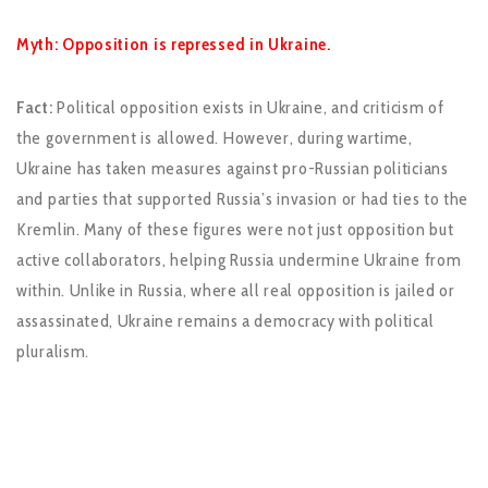
Myth: Opposition is repressed in Ukraine.
Fact:
Political opposition exists in Ukraine, and criticism of
the government is allowed. However, during wartime,
Ukraine has taken measures against pro-Russian politicians
and parties that supported Russia’s invasion or had ties to the
Kremlin. Many of these figures were not just opposition but
active collaborators, helping Russia undermine Ukraine from
within. Unlike in Russia, where all real opposition is jailed or
assassinated, Ukraine remains a democracy with political
pluralism.