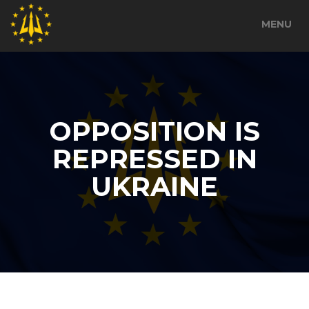
MENU
OPPOSITION IS
REPRESSED IN
UKRAINE