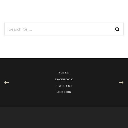
E-MAIL
FACEBOOK
TWITTER
LINKEDIN