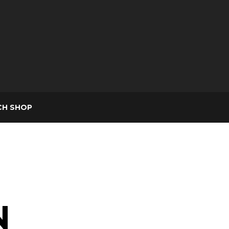
CH SHOP
N