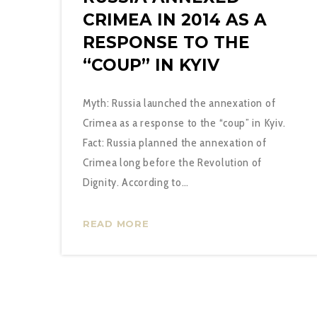
CRIMEA IN 2014 AS A
RESPONSE TO THE
“COUP” IN KYIV
Myth: Russia launched the annexation of
Crimea as a response to the “coup” in Kyiv.
Fact: Russia planned the annexation of
Crimea long before the Revolution of
Dignity. According to…
READ MORE