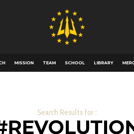
CH
MISSION
TEAM
SCHOOL
LIBRARY
MER
Search Results for :
#REVOLUTIO