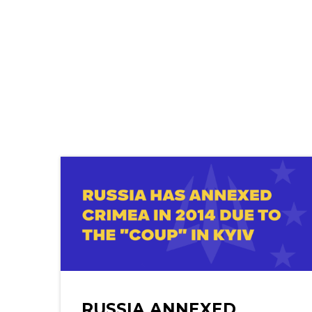
RUSSIA ANNEXED