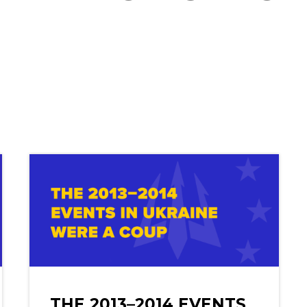
THE 2013–2014 EVENTS