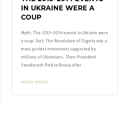
IN UKRAINE WERE A
COUP
Myth: The 2013–2014 events in Ukraine were
a coup. Fact: The Revolution of Dignity was a
mass protest movement supported by
millions of Ukrainians. Then-President
Yanukovych fled to Russia after…
READ MORE