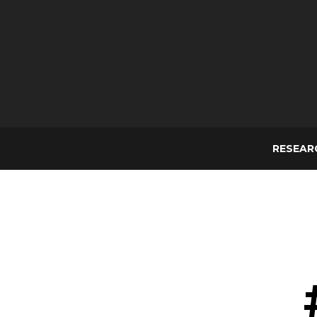
RESEAR